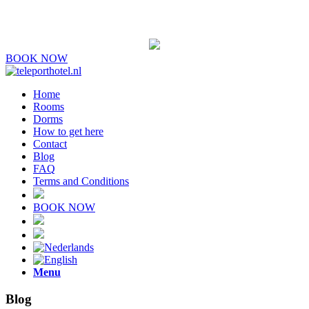
BOOK NOW
Home
Rooms
Dorms
How to get here
Contact
Blog
FAQ
Terms and Conditions
BOOK NOW
Menu
Blog