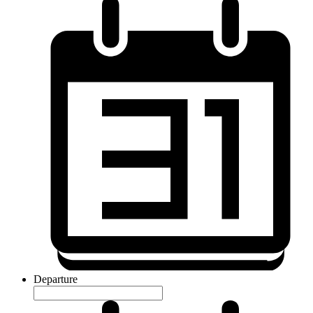
Departure