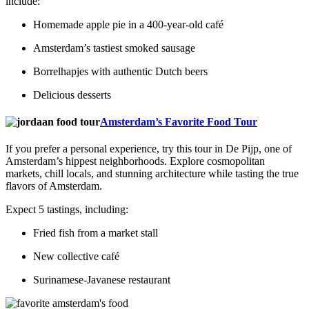
include:
Homemade apple pie in a 400-year-old café
Amsterdam’s tastiest smoked sausage
Borrelhapjes with authentic Dutch beers
Delicious desserts
Amsterdam’s Favorite Food Tour
If you prefer a personal experience, try this tour in De Pijp, one of
Amsterdam’s hippest neighborhoods. Explore cosmopolitan
markets, chill locals, and stunning architecture while tasting the true
flavors of Amsterdam.
Expect 5 tastings, including:
Fried fish from a market stall
New collective café
Surinamese-Javanese restaurant