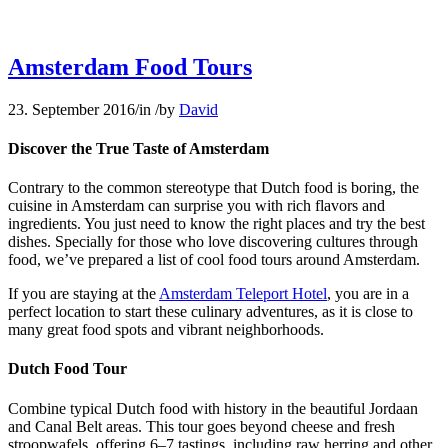
Amsterdam Food Tours
23. September 2016
/
in
/
by
David
Discover the True Taste of Amsterdam
Contrary to the common stereotype that Dutch food is boring, the
cuisine in Amsterdam can surprise you with rich flavors and
ingredients. You just need to know the right places and try the best
dishes. Specially for those who love discovering cultures through
food, we’ve prepared a list of cool food tours around Amsterdam.
If you are staying at the
Amsterdam Teleport Hotel
, you are in a
perfect location to start these culinary adventures, as it is close to
many great food spots and vibrant neighborhoods.
Dutch Food Tour
Combine typical Dutch food with history in the beautiful Jordaan
and Canal Belt areas. This tour goes beyond cheese and fresh
stroopwafels, offering 6–7 tastings, including raw herring and other