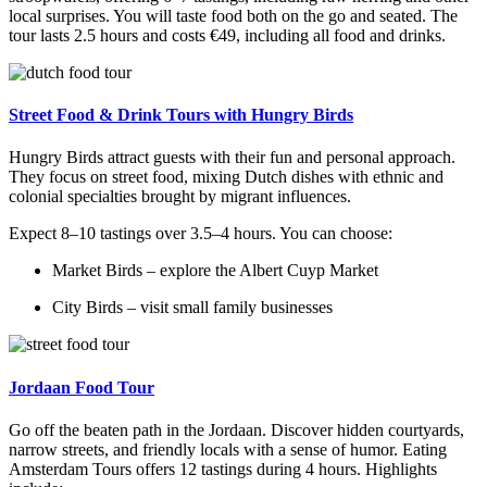
local surprises. You will taste food both on the go and seated. The
tour lasts 2.5 hours and costs €49, including all food and drinks.
Street Food & Drink Tours with Hungry Birds
Hungry Birds attract guests with their fun and personal approach.
They focus on street food, mixing Dutch dishes with ethnic and
colonial specialties brought by migrant influences.
Expect 8–10 tastings over 3.5–4 hours. You can choose:
Market Birds – explore the Albert Cuyp Market
City Birds – visit small family businesses
Jordaan Food Tour
Go off the beaten path in the Jordaan. Discover hidden courtyards,
narrow streets, and friendly locals with a sense of humor. Eating
Amsterdam Tours offers 12 tastings during 4 hours. Highlights