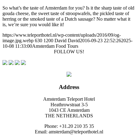
So what’s the taste of Amsterdam for you? Is it the sharp taste of old
gouda cheese, the sweet taste of stroopwafels, the pickled taste of
herring or the smoked taste of a Dutch sausage? No matter what it
is, we’re sure you would like it!
https://www.teleporthotel.nl/wp-content/uploads/2016/09/og-
image.jpg.webp
630
1200
David
David
2016-09-23 22:52:26
2025-
10-08 11:33:00
Amsterdam Food Tours
FOLLOW US!
Address
Amsterdam Teleport Hotel
Heathrowstraat 3-5
1043 CE Amsterdam
THE NETHERLANDS
Phone: +31.20 210 35 35
Email: amsterdam@teleporthotel.nl