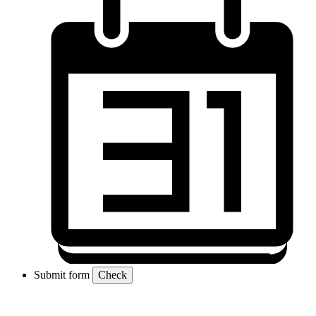
Submit form
Check