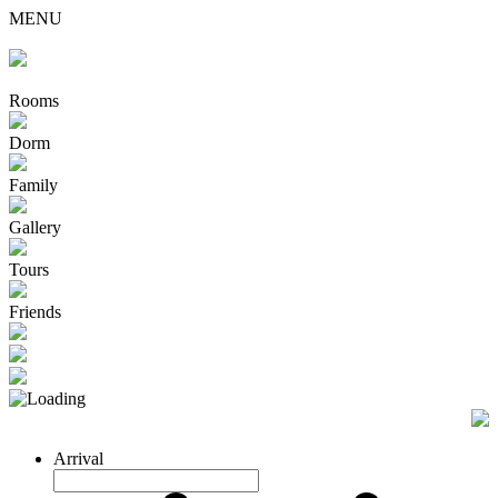
MENU
Rooms
Dorm
Family
Gallery
Tours
Friends
Arrival