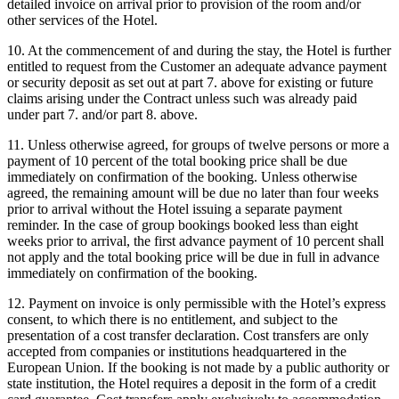
detailed invoice on arrival prior to provision of the room and/or
other services of the Hotel.
10. At the commencement of and during the stay, the Hotel is further
entitled to request from the Customer an adequate advance payment
or security deposit as set out at part 7. above for existing or future
claims arising under the Contract unless such was already paid
under part 7. and/or part 8. above.
11. Unless otherwise agreed, for groups of twelve persons or more a
payment of 10 percent of the total booking price shall be due
immediately on confirmation of the booking. Unless otherwise
agreed, the remaining amount will be due no later than four weeks
prior to arrival without the Hotel issuing a separate payment
reminder. In the case of group bookings booked less than eight
weeks prior to arrival, the first advance payment of 10 percent shall
not apply and the total booking price will be due in full in advance
immediately on confirmation of the booking.
12. Payment on invoice is only permissible with the Hotel’s express
consent, to which there is no entitlement, and subject to the
presentation of a cost transfer declaration. Cost transfers are only
accepted from companies or institutions headquartered in the
European Union. If the booking is not made by a public authority or
state institution, the Hotel requires a deposit in the form of a credit