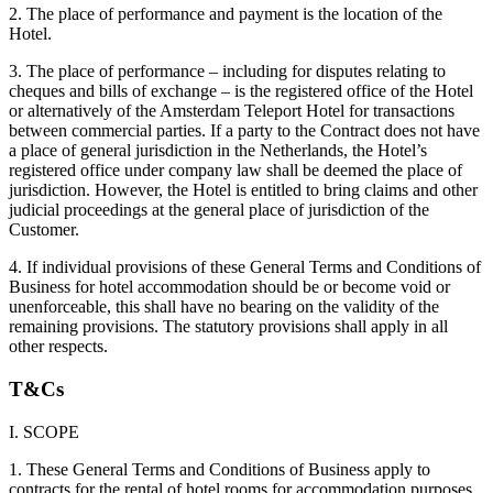
2. The place of performance and payment is the location of the
Hotel.
3. The place of performance – including for disputes relating to
cheques and bills of exchange – is the registered office of the Hotel
or alternatively of the Amsterdam Teleport Hotel for transactions
between commercial parties. If a party to the Contract does not have
a place of general jurisdiction in the Netherlands, the Hotel’s
registered office under company law shall be deemed the place of
jurisdiction. However, the Hotel is entitled to bring claims and other
judicial proceedings at the general place of jurisdiction of the
Customer.
4. If individual provisions of these General Terms and Conditions of
Business for hotel accommodation should be or become void or
unenforceable, this shall have no bearing on the validity of the
remaining provisions. The statutory provisions shall apply in all
other respects.
T&Cs
I. SCOPE
1. These General Terms and Conditions of Business apply to
contracts for the rental of hotel rooms for accommodation purposes