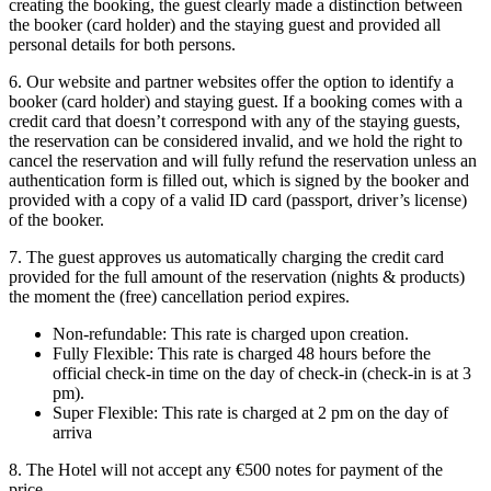
creating the booking, the guest clearly made a distinction between
the booker (card holder) and the staying guest and provided all
personal details for both persons.
6. Our website and partner websites offer the option to identify a
booker (card holder) and staying guest. If a booking comes with a
credit card that doesn’t correspond with any of the staying guests,
the reservation can be considered invalid, and we hold the right to
cancel the reservation and will fully refund the reservation unless an
authentication form is filled out, which is signed by the booker and
provided with a copy of a valid ID card (passport, driver’s license)
of the booker.
7. The guest approves us automatically charging the credit card
provided for the full amount of the reservation (nights & products)
the moment the (free) cancellation period expires.
Non-refundable: This rate is charged upon creation.
Fully Flexible: This rate is charged 48 hours before the
official check-in time on the day of check-in (check-in is at 3
pm).
Super Flexible: This rate is charged at 2 pm on the day of
arriva
8. The Hotel will not accept any €500 notes for payment of the
price.