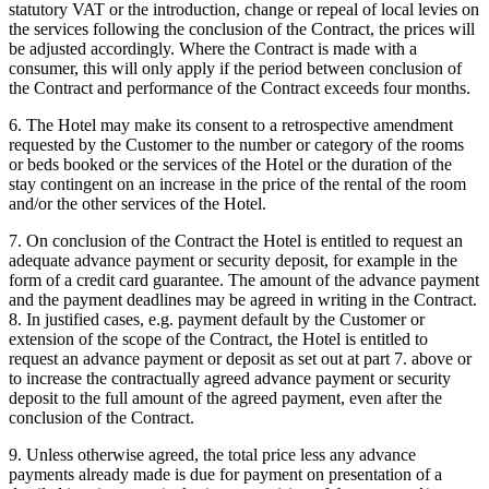
statutory VAT or the introduction, change or repeal of local levies on
the services following the conclusion of the Contract, the prices will
be adjusted accordingly. Where the Contract is made with a
consumer, this will only apply if the period between conclusion of
the Contract and performance of the Contract exceeds four months.
6. The Hotel may make its consent to a retrospective amendment
requested by the Customer to the number or category of the rooms
or beds booked or the services of the Hotel or the duration of the
stay contingent on an increase in the price of the rental of the room
and/or the other services of the Hotel.
7. On conclusion of the Contract the Hotel is entitled to request an
adequate advance payment or security deposit, for example in the
form of a credit card guarantee. The amount of the advance payment
and the payment deadlines may be agreed in writing in the Contract.
8. In justified cases, e.g. payment default by the Customer or
extension of the scope of the Contract, the Hotel is entitled to
request an advance payment or deposit as set out at part 7. above or
to increase the contractually agreed advance payment or security
deposit to the full amount of the agreed payment, even after the
conclusion of the Contract.
9. Unless otherwise agreed, the total price less any advance
payments already made is due for payment on presentation of a