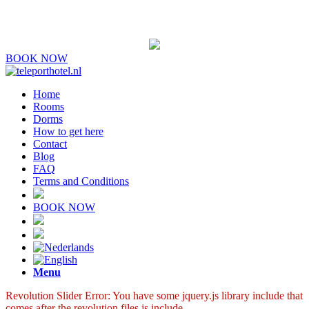
BOOK NOW
Home
Rooms
Dorms
How to get here
Contact
Blog
FAQ
Terms and Conditions
BOOK NOW
Menu
Revolution Slider Error: You have some jquery.js library include that
comes after the revolution files js include.