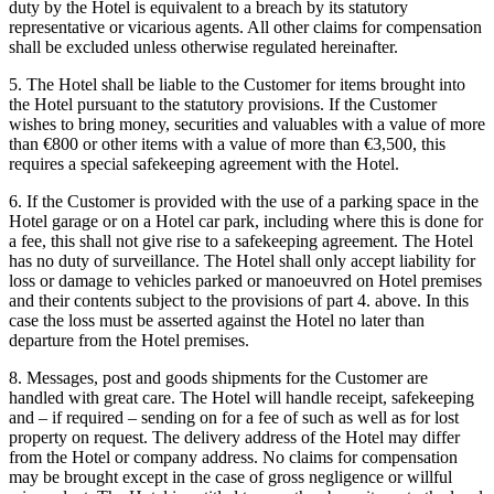
duty by the Hotel is equivalent to a breach by its statutory
representative or vicarious agents. All other claims for compensation
shall be excluded unless otherwise regulated hereinafter.
5. The Hotel shall be liable to the Customer for items brought into
the Hotel pursuant to the statutory provisions. If the Customer
wishes to bring money, securities and valuables with a value of more
than €800 or other items with a value of more than €3,500, this
requires a special safekeeping agreement with the Hotel.
6. If the Customer is provided with the use of a parking space in the
Hotel garage or on a Hotel car park, including where this is done for
a fee, this shall not give rise to a safekeeping agreement. The Hotel
has no duty of surveillance. The Hotel shall only accept liability for
loss or damage to vehicles parked or manoeuvred on Hotel premises
and their contents subject to the provisions of part 4. above. In this
case the loss must be asserted against the Hotel no later than
departure from the Hotel premises.
8. Messages, post and goods shipments for the Customer are
handled with great care. The Hotel will handle receipt, safekeeping
and – if required – sending on for a fee of such as well as for lost
property on request. The delivery address of the Hotel may differ
from the Hotel or company address. No claims for compensation
may be brought except in the case of gross negligence or willful