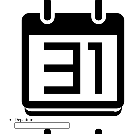
Departure