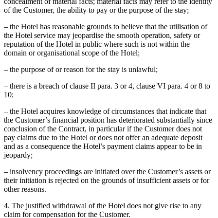
concealment of material facts; material facts may refer to the identity
of the Customer, the ability to pay or the purpose of the stay;
– the Hotel has reasonable grounds to believe that the utilisation of
the Hotel service may jeopardise the smooth operation, safety or
reputation of the Hotel in public where such is not within the
domain or organisational scope of the Hotel;
– the purpose of or reason for the stay is unlawful;
– there is a breach of clause II para. 3 or 4, clause VI para. 4 or 8 to
10;
– the Hotel acquires knowledge of circumstances that indicate that
the Customer’s financial position has deteriorated substantially since
conclusion of the Contract, in particular if the Customer does not
pay claims due to the Hotel or does not offer an adequate deposit
and as a consequence the Hotel’s payment claims appear to be in
jeopardy;
– insolvency proceedings are initiated over the Customer’s assets or
their initiation is rejected on the grounds of insufficient assets or for
other reasons.
4. The justified withdrawal of the Hotel does not give rise to any
claim for compensation for the Customer.