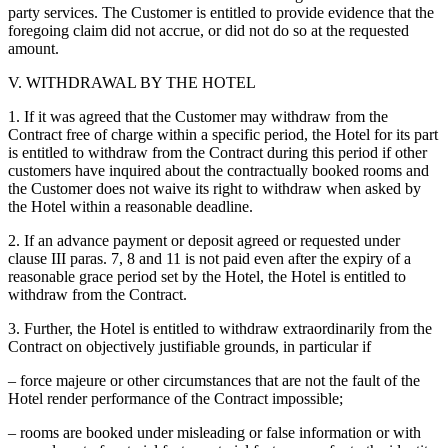
party services. The Customer is entitled to provide evidence that the
foregoing claim did not accrue, or did not do so at the requested
amount.
V. WITHDRAWAL BY THE HOTEL
1. If it was agreed that the Customer may withdraw from the
Contract free of charge within a specific period, the Hotel for its part
is entitled to withdraw from the Contract during this period if other
customers have inquired about the contractually booked rooms and
the Customer does not waive its right to withdraw when asked by
the Hotel within a reasonable deadline.
2. If an advance payment or deposit agreed or requested under
clause III paras. 7, 8 and 11 is not paid even after the expiry of a
reasonable grace period set by the Hotel, the Hotel is entitled to
withdraw from the Contract.
3. Further, the Hotel is entitled to withdraw extraordinarily from the
Contract on objectively justifiable grounds, in particular if
– force majeure or other circumstances that are not the fault of the
Hotel render performance of the Contract impossible;
– rooms are booked under misleading or false information or with