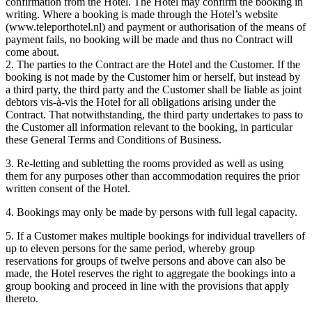
confirmation from the Hotel. The Hotel may confirm the booking in
writing. Where a booking is made through the Hotel’s website
(www.teleporthotel.nl) and payment or authorisation of the means of
payment fails, no booking will be made and thus no Contract will
come about.
2. The parties to the Contract are the Hotel and the Customer. If the
booking is not made by the Customer him or herself, but instead by
a third party, the third party and the Customer shall be liable as joint
debtors vis-à-vis the Hotel for all obligations arising under the
Contract. That notwithstanding, the third party undertakes to pass to
the Customer all information relevant to the booking, in particular
these General Terms and Conditions of Business.
3. Re-letting and subletting the rooms provided as well as using
them for any purposes other than accommodation requires the prior
written consent of the Hotel.
4. Bookings may only be made by persons with full legal capacity.
5. If a Customer makes multiple bookings for individual travellers of
up to eleven persons for the same period, whereby group
reservations for groups of twelve persons and above can also be
made, the Hotel reserves the right to aggregate the bookings into a
group booking and proceed in line with the provisions that apply
thereto.