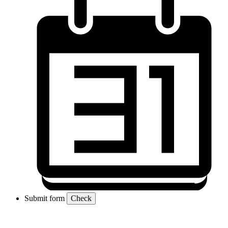
Submit form
Check