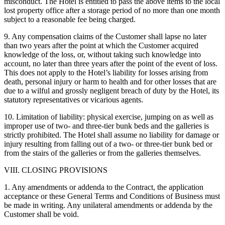
misconduct. The Hotel is entitled to pass the above items to the local
lost property office after a storage period of no more than one month
subject to a reasonable fee being charged.
9. Any compensation claims of the Customer shall lapse no later
than two years after the point at which the Customer acquired
knowledge of the loss, or, without taking such knowledge into
account, no later than three years after the point of the event of loss.
This does not apply to the Hotel’s liability for losses arising from
death, personal injury or harm to health and for other losses that are
due to a wilful and grossly negligent breach of duty by the Hotel, its
statutory representatives or vicarious agents.
10. Limitation of liability: physical exercise, jumping on as well as
improper use of two- and three-tier bunk beds and the galleries is
strictly prohibited. The Hotel shall assume no liability for damage or
injury resulting from falling out of a two- or three-tier bunk bed or
from the stairs of the galleries or from the galleries themselves.
VIII. CLOSING PROVISIONS
1. Any amendments or addenda to the Contract, the application
acceptance or these General Terms and Conditions of Business must
be made in writing. Any unilateral amendments or addenda by the
Customer shall be void.