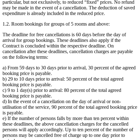
particular, but not exclusively, to reduced “fixed” prices. No refund
may be made in the event of a cancellation. The deduction of saved
expenditure is already included in the reduced price.
1.2. Room bookings for groups of 5 rooms and above:
The deadline for free cancellations is 60 days before the day of
arrival for group bookings. These deadlines also apply if the
Contract is concluded within the respective deadline. On
cancellation after these deadlines, cancellation charges are payable
on the following terms:
a) From 59 days to 30 days prior to arrival, 30 percent of the agreed
booking price is payable.
b) 29 to 10 days prior to arrival: 50 percent of the total agreed
booking price is payable.
c) 9 to 1 day(s) prior to arrival: 80 percent of the total agreed
booking price is payable.
d) In the event of a cancellation on the day of arrival or non-
utilisation of the service, 90 percent of the total agreed booking price
is payable.
e) If the number of persons falls by more than ten percent within
these deadlines, the above cancellation charges for the cancelled
persons will apply accordingly. Up to ten percent of the number of
persons may be cancelled free of charge up to one day prior to