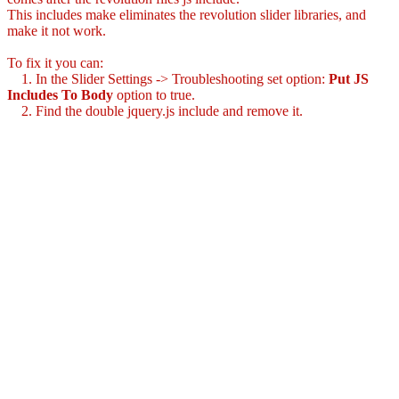
This includes make eliminates the revolution slider libraries, and
make it not work.
To fix it you can:
1. In the Slider Settings -> Troubleshooting set option:
Put JS
Includes To Body
option to true.
2. Find the double jquery.js include and remove it.