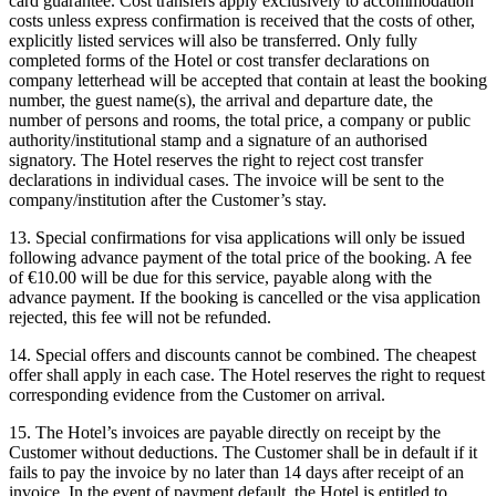
card guarantee. Cost transfers apply exclusively to accommodation
costs unless express confirmation is received that the costs of other,
explicitly listed services will also be transferred. Only fully
completed forms of the Hotel or cost transfer declarations on
company letterhead will be accepted that contain at least the booking
number, the guest name(s), the arrival and departure date, the
number of persons and rooms, the total price, a company or public
authority/institutional stamp and a signature of an authorised
signatory. The Hotel reserves the right to reject cost transfer
declarations in individual cases. The invoice will be sent to the
company/institution after the Customer’s stay.
13. Special confirmations for visa applications will only be issued
following advance payment of the total price of the booking. A fee
of €10.00 will be due for this service, payable along with the
advance payment. If the booking is cancelled or the visa application
rejected, this fee will not be refunded.
14. Special offers and discounts cannot be combined. The cheapest
offer shall apply in each case. The Hotel reserves the right to request
corresponding evidence from the Customer on arrival.
15. The Hotel’s invoices are payable directly on receipt by the
Customer without deductions. The Customer shall be in default if it
fails to pay the invoice by no later than 14 days after receipt of an
invoice. In the event of payment default, the Hotel is entitled to