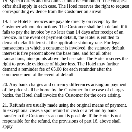
18. Special offers and discounts cannot be combined. The cheapest
offer shall apply in each case. The Hotel reserves the right to request
corresponding evidence from the Customer on arrival.
19. The Hotel’s invoices are payable directly on receipt by the
Customer without deductions. The Customer shall be in default if it
fails to pay the invoice by no later than 14 days after receipt of an
invoice. In the event of payment default, the Hotel is entitled to
demand default interest at the applicable statutory rate. For legal
transactions in which a consumer is involved, the statutory default
interest is five percent above the base rate, and for all other
transactions, nine points above the base rate. The Hotel reserves the
right to provide evidence of higher loss. The Hotel may further
demand a reminder fee of €5.00 for each reminder after the
commencement of the event of default.
20. Any bank charges and currency differences arising on payment
of the price shall be borne by the Customer. In the case of charge-
backs, the Hotel shall invoice the Customer for the costs arising.
21. Refunds are usually made using the original means of payment.
In exceptional cases a spot refund in cash or a refund by bank
transfer to the Customer’s account is possible. If the Hotel is not
responsible for the refund, the provisions of part 16. above shall
apply.