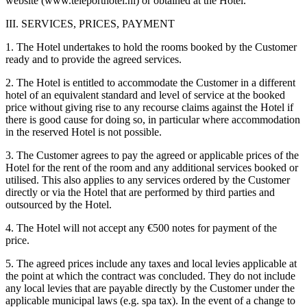
website (www.teleporthotel.nl) or obtained at the Hotel.
III. SERVICES, PRICES, PAYMENT
1. The Hotel undertakes to hold the rooms booked by the Customer
ready and to provide the agreed services.
2. The Hotel is entitled to accommodate the Customer in a different
hotel of an equivalent standard and level of service at the booked
price without giving rise to any recourse claims against the Hotel if
there is good cause for doing so, in particular where accommodation
in the reserved Hotel is not possible.
3. The Customer agrees to pay the agreed or applicable prices of the
Hotel for the rent of the room and any additional services booked or
utilised. This also applies to any services ordered by the Customer
directly or via the Hotel that are performed by third parties and
outsourced by the Hotel.
4. The Hotel will not accept any €500 notes for payment of the
price.
5. The agreed prices include any taxes and local levies applicable at
the point at which the contract was concluded. They do not include
any local levies that are payable directly by the Customer under the
applicable municipal laws (e.g. spa tax). In the event of a change to