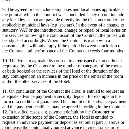
9. The agreed prices include any taxes and local levies applicable at
the point at which the contract was concluded. They do not include
any local levies that are payable directly by the Customer under the
applicable municipal laws (e.g. spa tax). In the event of a change to
statutory VAT or the introduction, change or repeal of local levies on
the services following the conclusion of the Contract, the prices will
be adjusted accordingly. Where the Contract is made with a
consumer, this will only apply if the period between conclusion of
the Contract and performance of the Contract exceeds four months.
10. The Hotel may make its consent to a retrospective amendment
requested by the Customer to the number or category of the rooms
or beds booked or the services of the Hotel or the duration of the
stay contingent on an increase in the price of the rental of the room
and/or the other services of the Hotel.
11. On conclusion of the Contract the Hotel is entitled to request an
adequate advance payment or security deposit, for example in the
form of a credit card guarantee. The amount of the advance payment
and the payment deadlines may be agreed in writing in the Contract.
12. In justified cases, e.g. payment default by the Customer or
extension of the scope of the Contract, the Hotel is entitled to
request an advance payment or deposit as set out at part 7. above or
to increase the contractually agreed advance payment or security