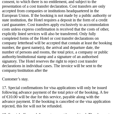
consent, to which there is no entitlement, and subject to the
presentation of a cost transfer declaration. Cost transfers are only
accepted from companies or institutions headquartered in the
European Union. If the booking is not made by a public authority or
state institution, the Hotel requires a deposit in the form of a credit
card guarantee. Cost transfers apply exclusively to accommodation
costs unless express confirmation is received that the costs of other,
explicitly listed services will also be transferred. Only fully
completed forms of the Hotel or cost transfer declarations on
company letterhead will be accepted that contain at least the booking
number, the guest name(s), the arrival and departure date, the
number of persons and rooms, the total price, a company or public
authority/institutional stamp and a signature of an authorised
signatory. The Hotel reserves the right to reject cost transfer
declarations in individual cases. The invoice will be sent to the
company/institution after the
Customer’s stay.
17. Special confirmations for visa applications will only be issued
following advance payment of the total price of the booking. A fee
of €10.00 will be due for this service, payable along with the
advance payment. If the booking is cancelled or the visa application
rejected, this fee will not be refunded.