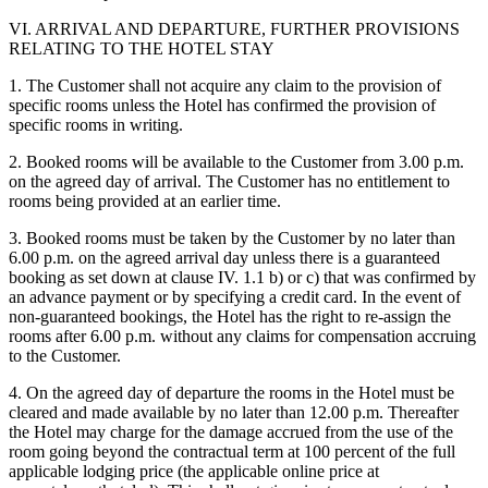
VI. ARRIVAL AND DEPARTURE, FURTHER PROVISIONS
RELATING TO THE HOTEL STAY
1. The Customer shall not acquire any claim to the provision of
specific rooms unless the Hotel has confirmed the provision of
specific rooms in writing.
2. Booked rooms will be available to the Customer from 3.00 p.m.
on the agreed day of arrival. The Customer has no entitlement to
rooms being provided at an earlier time.
3. Booked rooms must be taken by the Customer by no later than
6.00 p.m. on the agreed arrival day unless there is a guaranteed
booking as set down at clause IV. 1.1 b) or c) that was confirmed by
an advance payment or by specifying a credit card. In the event of
non-guaranteed bookings, the Hotel has the right to re-assign the
rooms after 6.00 p.m. without any claims for compensation accruing
to the Customer.
4. On the agreed day of departure the rooms in the Hotel must be
cleared and made available by no later than 12.00 p.m. Thereafter
the Hotel may charge for the damage accrued from the use of the
room going beyond the contractual term at 100 percent of the full
applicable lodging price (the applicable online price at