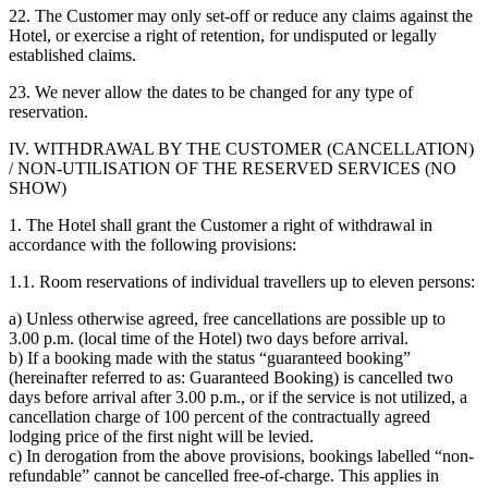
22. The Customer may only set-off or reduce any claims against the
Hotel, or exercise a right of retention, for undisputed or legally
established claims.
23. We never allow the dates to be changed for any type of
reservation.
IV. WITHDRAWAL BY THE CUSTOMER (CANCELLATION)
/ NON-UTILISATION OF THE RESERVED SERVICES (NO
SHOW)
1. The Hotel shall grant the Customer a right of withdrawal in
accordance with the following provisions:
1.1. Room reservations of individual travellers up to eleven persons:
a) Unless otherwise agreed, free cancellations are possible up to
3.00 p.m. (local time of the Hotel) two days before arrival.
b) If a booking made with the status “guaranteed booking”
(hereinafter referred to as: Guaranteed Booking) is cancelled two
days before arrival after 3.00 p.m., or if the service is not utilized, a
cancellation charge of 100 percent of the contractually agreed
lodging price of the first night will be levied.
c) In derogation from the above provisions, bookings labelled “non-
refundable” cannot be cancelled free-of-charge. This applies in