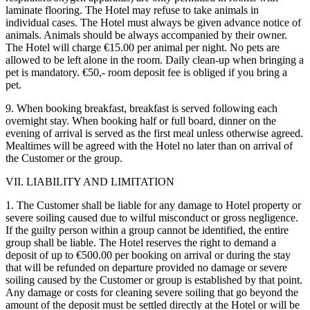
laminate flooring. The Hotel may refuse to take animals in
individual cases. The Hotel must always be given advance notice of
animals. Animals should be always accompanied by their owner.
The Hotel will charge €15.00 per animal per night. No pets are
allowed to be left alone in the room. Daily clean-up when bringing a
pet is mandatory. €50,- room deposit fee is obliged if you bring a
pet.
9. When booking breakfast, breakfast is served following each
overnight stay. When booking half or full board, dinner on the
evening of arrival is served as the first meal unless otherwise agreed.
Mealtimes will be agreed with the Hotel no later than on arrival of
the Customer or the group.
VII. LIABILITY AND LIMITATION
1. The Customer shall be liable for any damage to Hotel property or
severe soiling caused due to wilful misconduct or gross negligence.
If the guilty person within a group cannot be identified, the entire
group shall be liable. The Hotel reserves the right to demand a
deposit of up to €500.00 per booking on arrival or during the stay
that will be refunded on departure provided no damage or severe
soiling caused by the Customer or group is established by that point.
Any damage or costs for cleaning severe soiling that go beyond the
amount of the deposit must be settled directly at the Hotel or will be