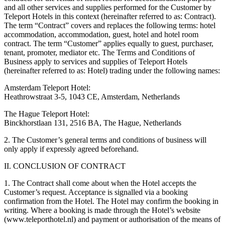
and all other services and supplies performed for the Customer by
Teleport Hotels in this context (hereinafter referred to as: Contract).
The term “Contract” covers and replaces the following terms: hotel
accommodation, accommodation, guest, hotel and hotel room
contract. The term “Customer” applies equally to guest, purchaser,
tenant, promoter, mediator etc. The Terms and Conditions of
Business apply to services and supplies of Teleport Hotels
(hereinafter referred to as: Hotel) trading under the following names:
Amsterdam Teleport Hotel:
Heathrowstraat 3-5, 1043 CE, Amsterdam, Netherlands
The Hague Teleport Hotel:
Binckhorstlaan 131, 2516 BA, The Hague, Netherlands
2. The Customer’s general terms and conditions of business will
only apply if expressly agreed beforehand.
II. CONCLUSION OF CONTRACT
1. The Contract shall come about when the Hotel accepts the
Customer’s request. Acceptance is signalled via a booking
confirmation from the Hotel. The Hotel may confirm the booking in
writing. Where a booking is made through the Hotel’s website
(www.teleporthotel.nl) and payment or authorisation of the means of