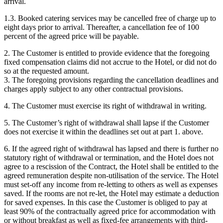
arrival.
1.3. Booked catering services may be cancelled free of charge up to
eight days prior to arrival. Thereafter, a cancellation fee of 100
percent of the agreed price will be payable.
2. The Customer is entitled to provide evidence that the foregoing
fixed compensation claims did not accrue to the Hotel, or did not do
so at the requested amount.
3. The foregoing provisions regarding the cancellation deadlines and
charges apply subject to any other contractual provisions.
4. The Customer must exercise its right of withdrawal in writing.
5. The Customer’s right of withdrawal shall lapse if the Customer
does not exercise it within the deadlines set out at part 1. above.
6. If the agreed right of withdrawal has lapsed and there is further no
statutory right of withdrawal or termination, and the Hotel does not
agree to a rescission of the Contract, the Hotel shall be entitled to the
agreed remuneration despite non-utilisation of the service. The Hotel
must set-off any income from re-letting to others as well as expenses
saved. If the rooms are not re-let, the Hotel may estimate a deduction
for saved expenses. In this case the Customer is obliged to pay at
least 90% of the contractually agreed price for accommodation with
or without breakfast as well as fixed-fee arrangements with third-