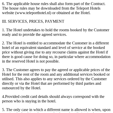
6. The applicable house rules shall also form part of the Contract.
The house rules may be downloaded from the Teleport Hotels
website (www.teleporthotel.nl) or obtained at the Hotel.
III. SERVICES, PRICES, PAYMENT
1. The Hotel undertakes to hold the rooms booked by the Customer
ready and to provide the agreed services.
2. The Hotel is entitled to accommodate the Customer in a different
hotel of an equivalent standard and level of service at the booked
price without giving rise to any recourse claims against the Hotel if
there is good cause for doing so, in particular where accommodation
in the reserved Hotel is not possible.
3. The Customer agrees to pay the agreed or applicable prices of the
Hotel for the rent of the room and any additional services booked or
utilised. This also applies to any services ordered by the Customer
directly or via the Hotel that are performed by third parties and
outsourced by the Hotel.
4.Provided credit card details should always correspond with the
person who is staying in the hotel.
5. The only case in which a different name is allowed is when, upon