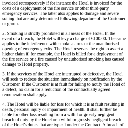
invoiced retrospectively if for instance the Hotel is invoiced for the
costs of a deployment of the fire service or other third-party
emergency services. The latter also applies to damage and severe
soiling that are only determined following departure of the Customer
or group.
2. Smoking is strictly prohibited in all areas of the Hotel. In the
event of a breach, the Hotel will levy a charge of €100.00. The same
applies to the interference with smoke alarms or the unauthorised
opening of emergency exits. The Hotel reserves the right to assert a
higher claim if, for example, the Hotel is billed for a deployment of
the fire service or a fire caused by unauthorised smoking has caused
damage to Hotel property.
3. If the services of the Hotel are interrupted or defective, the Hotel
will seek to redress the situation immediately on notification by the
Customer. If the Customer is at fault for failing to notify the Hotel of
a defect, no claim for a reduction of the contractually agreed
remuneration shall apply.
4. The Hotel will be liable for loss for which it is at fault resulting in
death, personal injury or impairment of health. It shall further be
liable for other loss resulting from a wilful or grossly negligent
breach of duty by the Hotel or a wilful or grossly negligent breach
of the Hotel’s duties that are typical under the Contract. A breach of