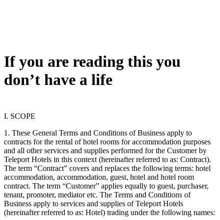
If you are reading this you
don’t have a life
I. SCOPE
1. These General Terms and Conditions of Business apply to
contracts for the rental of hotel rooms for accommodation purposes
and all other services and supplies performed for the Customer by
Teleport Hotels in this context (hereinafter referred to as: Contract).
The term “Contract” covers and replaces the following terms: hotel
accommodation, accommodation, guest, hotel and hotel room
contract. The term “Customer” applies equally to guest, purchaser,
tenant, promoter, mediator etc. The Terms and Conditions of
Business apply to services and supplies of Teleport Hotels
(hereinafter referred to as: Hotel) trading under the following names: