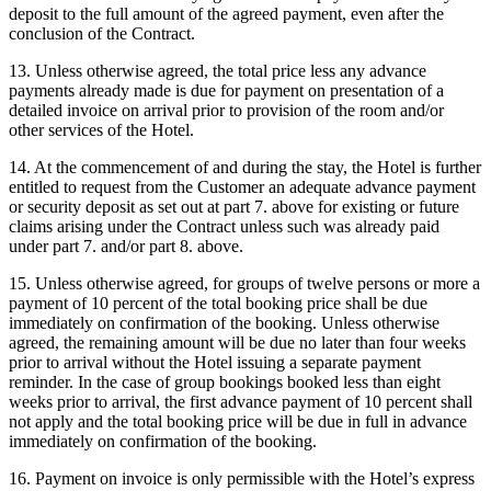
deposit to the full amount of the agreed payment, even after the
conclusion of the Contract.
13. Unless otherwise agreed, the total price less any advance
payments already made is due for payment on presentation of a
detailed invoice on arrival prior to provision of the room and/or
other services of the Hotel.
14. At the commencement of and during the stay, the Hotel is further
entitled to request from the Customer an adequate advance payment
or security deposit as set out at part 7. above for existing or future
claims arising under the Contract unless such was already paid
under part 7. and/or part 8. above.
15. Unless otherwise agreed, for groups of twelve persons or more a
payment of 10 percent of the total booking price shall be due
immediately on confirmation of the booking. Unless otherwise
agreed, the remaining amount will be due no later than four weeks
prior to arrival without the Hotel issuing a separate payment
reminder. In the case of group bookings booked less than eight
weeks prior to arrival, the first advance payment of 10 percent shall
not apply and the total booking price will be due in full in advance
immediately on confirmation of the booking.
16. Payment on invoice is only permissible with the Hotel’s express