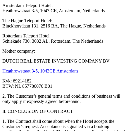
Amsterdam Teleport Hotel:
Heathrowstraat 3-5, 1043 CE, Amsterdam, Netherlands
The Hague Teleport Hotel:
Binckhorstlaan 131, 2516 BA, The Hague, Netherlands
Rotterdam Teleport Hotel:
Schiekade 730, 3032 AL, Rotterdam, The Netherlands
Mother company:
DUTCH REAL ESTATE INVESTING COMPANY BV
Heathrowstraat 3-5, 1043CE Amsterdam
Kvk: 69214182
BTW: NL 857786076 B01
2. The Customer’s general terms and conditions of business will
only apply if expressly agreed beforehand.
II. CONCLUSION OF CONTRACT
1. The Contract shall come about when the Hotel accepts the
Customer’s request. Acceptance is signalled via a booking