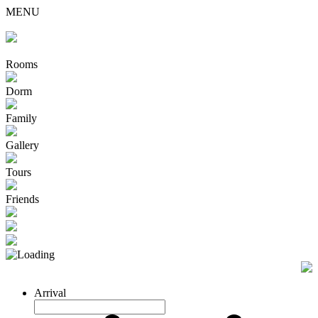
MENU
Rooms
Dorm
Family
Gallery
Tours
Friends
Arrival