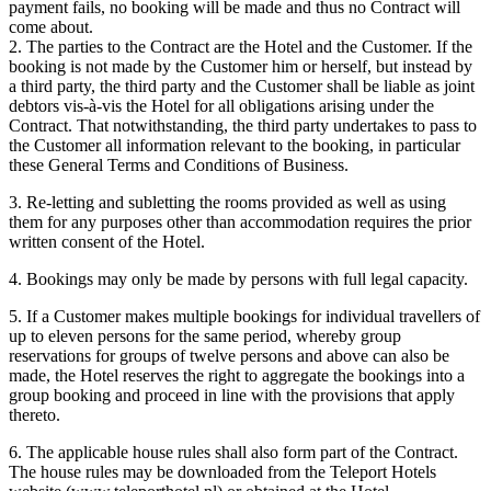
payment fails, no booking will be made and thus no Contract will
come about.
2. The parties to the Contract are the Hotel and the Customer. If the
booking is not made by the Customer him or herself, but instead by
a third party, the third party and the Customer shall be liable as joint
debtors vis-à-vis the Hotel for all obligations arising under the
Contract. That notwithstanding, the third party undertakes to pass to
the Customer all information relevant to the booking, in particular
these General Terms and Conditions of Business.
3. Re-letting and subletting the rooms provided as well as using
them for any purposes other than accommodation requires the prior
written consent of the Hotel.
4. Bookings may only be made by persons with full legal capacity.
5. If a Customer makes multiple bookings for individual travellers of
up to eleven persons for the same period, whereby group
reservations for groups of twelve persons and above can also be
made, the Hotel reserves the right to aggregate the bookings into a
group booking and proceed in line with the provisions that apply
thereto.
6. The applicable house rules shall also form part of the Contract.
The house rules may be downloaded from the Teleport Hotels