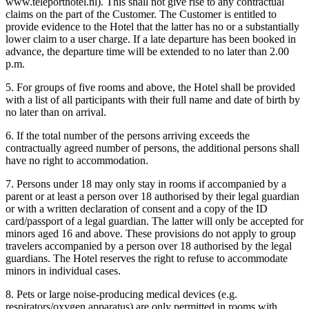
www.teleporthotel.nl). This shall not give rise to any contractual
claims on the part of the Customer. The Customer is entitled to
provide evidence to the Hotel that the latter has no or a substantially
lower claim to a user charge. If a late departure has been booked in
advance, the departure time will be extended to no later than 2.00
p.m.
5. For groups of five rooms and above, the Hotel shall be provided
with a list of all participants with their full name and date of birth by
no later than on arrival.
6. If the total number of the persons arriving exceeds the
contractually agreed number of persons, the additional persons shall
have no right to accommodation.
7. Persons under 18 may only stay in rooms if accompanied by a
parent or at least a person over 18 authorised by their legal guardian
or with a written declaration of consent and a copy of the ID
card/passport of a legal guardian. The latter will only be accepted for
minors aged 16 and above. These provisions do not apply to group
travelers accompanied by a person over 18 authorised by the legal
guardians. The Hotel reserves the right to refuse to accommodate
minors in individual cases.
8. Pets or large noise-producing medical devices (e.g.
respirators/oxygen apparatus) are only permitted in rooms with