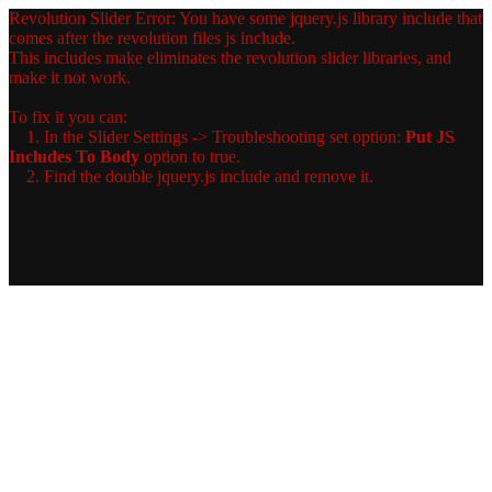
Revolution Slider Error: You have some jquery.js library include that
comes after the revolution files js include.
This includes make eliminates the revolution slider libraries, and
make it not work.
To fix it you can:
1. In the Slider Settings -> Troubleshooting set option:
Put JS
Includes To Body
option to true.
2. Find the double jquery.js include and remove it.