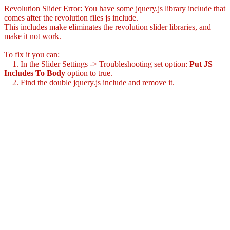
Revolution Slider Error: You have some jquery.js library include that
comes after the revolution files js include.
This includes make eliminates the revolution slider libraries, and
make it not work.
To fix it you can:
1. In the Slider Settings -> Troubleshooting set option:
Put JS
Includes To Body
option to true.
2. Find the double jquery.js include and remove it.