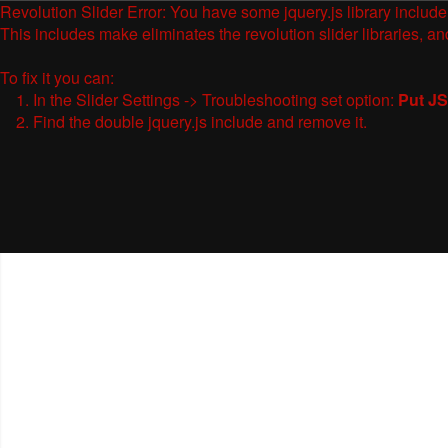
Revolution Slider Error: You have some jquery.js library include t
This includes make eliminates the revolution slider libraries, an
To fix it you can:
1. In the Slider Settings -> Troubleshooting set option:
Put JS
2. Find the double jquery.js include and remove it.